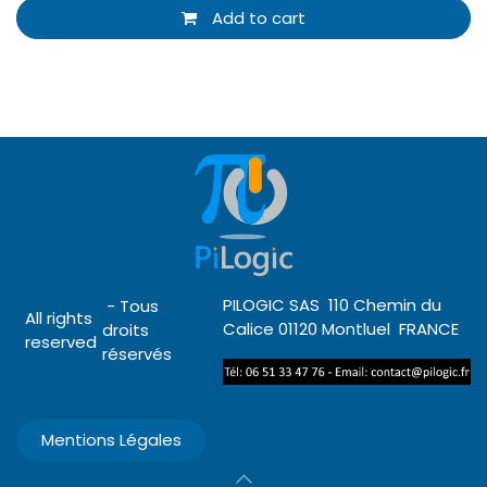
Add to cart
PILOGIC SAS 110 Chemin du
- Tous
All rights
Calice 01120 Montluel FRANCE
droits
reserved
réservés
Mentions Légales