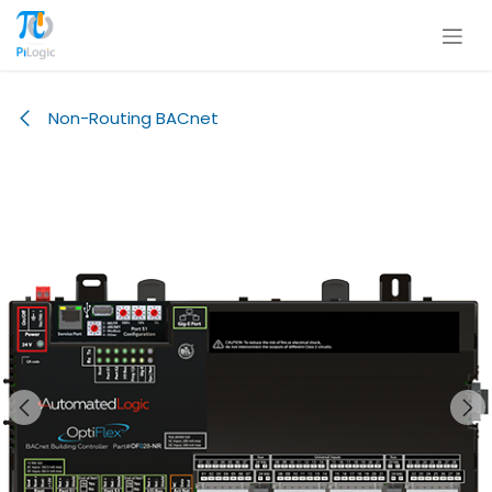
Skip to Content
Non-Routing BACnet