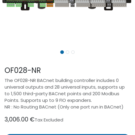
OF028-NR
The OF028-NR BACnet building controller includes 0
universal outputs and 28 universal inputs, supports up
to 1,500 third-party BACnet points and 200 Modbus
Points. Supports up to 9 FIO expanders.
NR : No Routing BACnet (Only one port run in BACnet)
3,006.00
€
Tax Excluded