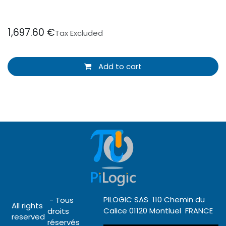
1,697.60
€
Tax Excluded
Add to cart
PILOGIC SAS 110 Chemin du
- Tous
All rights
Calice 01120 Montluel FRANCE
droits
reserved
réservés