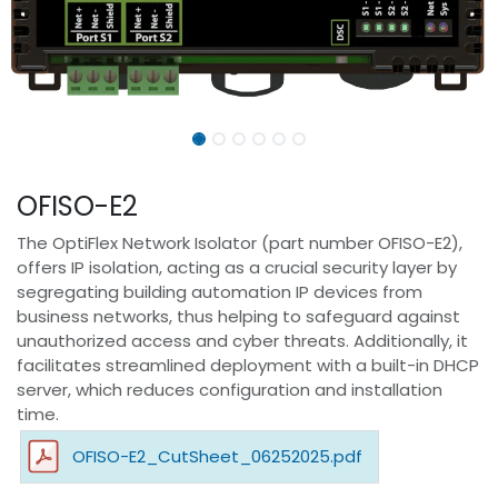
OFISO-E2
The OptiFlex Network Isolator (part number OFISO-E2),
offers IP isolation, acting as a crucial security layer by
segregating building automation IP devices from
business networks, thus helping to safeguard against
unauthorized access and cyber threats. Additionally, it
facilitates streamlined deployment with a built-in DHCP
server, which reduces configuration and installation
time.
OFISO-E2_CutSheet_06252025.pdf