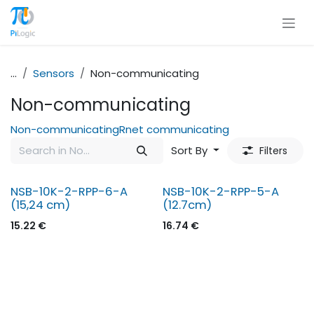
Skip to Content
...
Sensors
Non-communicating
Non-communicating
Non-communicating
Rnet communicating
Sort By
Filters
NSB-10K-2-RPP-6-A
NSB-10K-2-RPP-5-A
(15,24 cm)
(12.7cm)
15.22
€
16.74
€