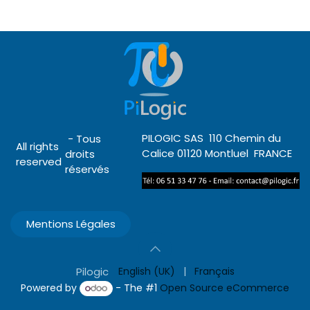
PILOGIC SAS 110 Chemin du
- Tous
All rights
Calice 01120 Montluel FRANCE
droits
reserved
réservés
Mentions Légales
Pilogic
English (UK)
|
Français
Powered by
- The #1
Open Source eCommerce